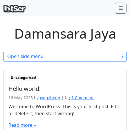
Me
Damansara Jaya
Open side menu
Uncategorised
Hello world!
o
16 May 2023
by
xingzheng
|
1 Comment
n
Welcome to WordPress. This is your first post. Edit
H
or delete it, then start writing!
e
l
Read more »
l