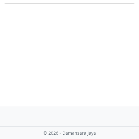
o
w
o
r
l
d
!
© 2026 - Damansara Jaya